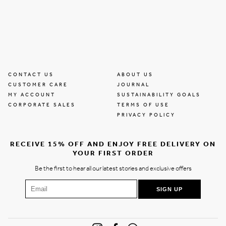
CONTACT US
ABOUT US
CUSTOMER CARE
JOURNAL
MY ACCOUNT
SUSTAINABILITY GOALS
CORPORATE SALES
TERMS OF USE
PRIVACY POLICY
RECEIVE 15% OFF AND ENJOY FREE DELIVERY ON
YOUR FIRST ORDER
Be the first to hear all our latest stories and exclusive offers