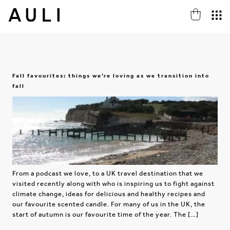
Fall favourites: things we’re loving as we transition into
fall
From a podcast we love, to a UK travel destination that we
visited recently along with who is inspiring us to fight against
climate change, ideas for delicious and healthy recipes and
our favourite scented candle. For many of us in the UK, the
start of autumn is our favourite time of the year. The […]