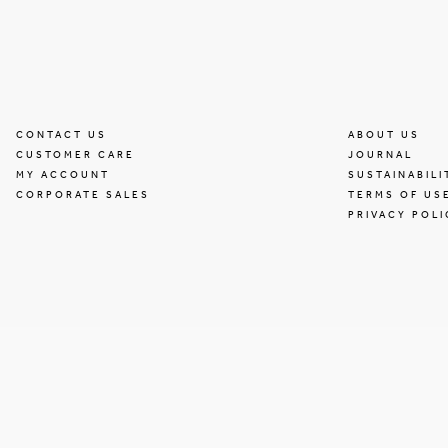
CONTACT US
ABOUT US
CUSTOMER CARE
JOURNAL
MY ACCOUNT
SUSTAINABILI
CORPORATE SALES
TERMS OF US
PRIVACY POLI