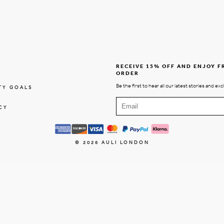
RECEIVE 15% OFF AND ENJOY F
ORDER
Be the first to hear all our latest stories and exc
TY GOALS
E
CY
© 2026
AULI LONDON