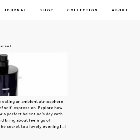
JOURNAL
SHOP
COLLECTION
ABOUT
 scent
r creating an ambient atmosphere
of self-expression. Explore how
r a perfect Valentine’s day with
nd bring about feelings of
The secret to a lovely evening […]