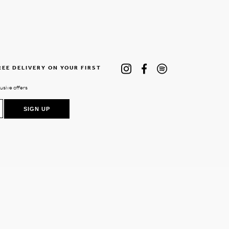
REE DELIVERY ON YOUR FIRST
lusive offers