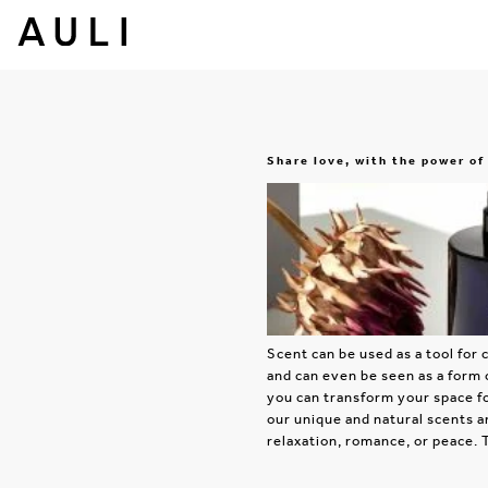
Share love, with the power of
Scent can be used as a tool fo
and can even be seen as a form 
you can transform your space fo
our unique and natural scents a
relaxation, romance, or peace. 