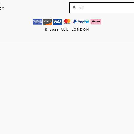
E
CY
© 2026
AULI LONDON