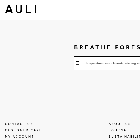
BREATHE FORE
No products were found matching you
CONTACT US
ABOUT US
CUSTOMER CARE
JOURNAL
MY ACCOUNT
SUSTAINABILI