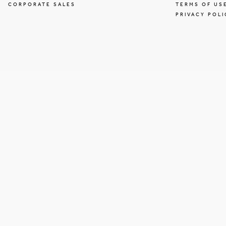
CORPORATE SALES
TERMS OF US
PRIVACY POLI