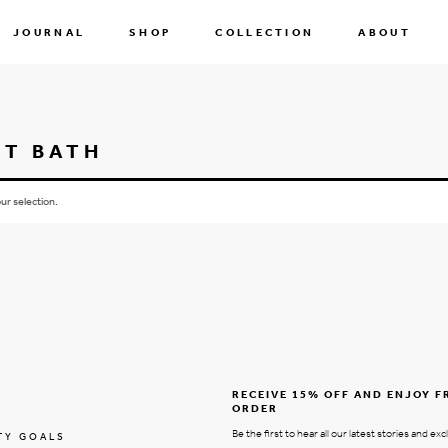
JOURNAL
SHOP
COLLECTION
ABOUT
ST BATH
r selection.
RECEIVE 15% OFF AND ENJOY F
ORDER
Be the first to hear all our latest stories and exc
TY GOALS