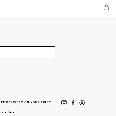
REE DELIVERY ON YOUR FIRST
lusive offers